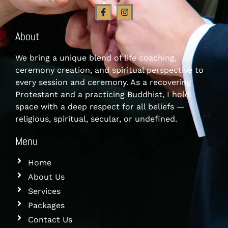
About
We bring a unique blend of life coaching,
ceremony creation, and spiritual perspective to
every session and ceremony. As a recovering
Protestant and a practicing Buddhist, I hold
space with a deep respect for all beliefs —
religious, spiritual, secular, or undefined.
Menu
Home
About Us
Services
Packages
Contact Us