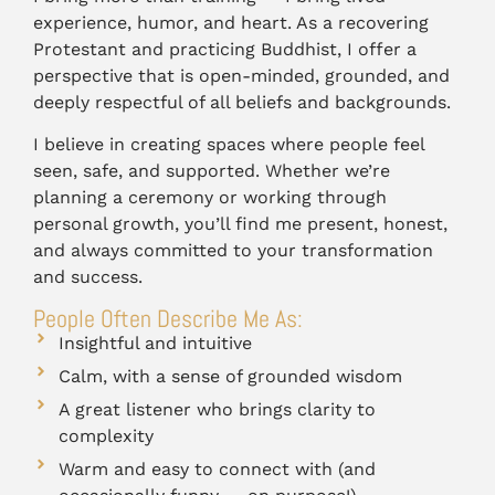
experience, humor, and heart. As a recovering
Protestant and practicing Buddhist, I offer a
perspective that is open-minded, grounded, and
deeply respectful of all beliefs and backgrounds.
I believe in creating spaces where people feel
seen, safe, and supported. Whether we’re
planning a ceremony or working through
personal growth, you’ll find me present, honest,
and always committed to your transformation
and success.
People Often Describe Me As:
Insightful and intuitive
Calm, with a sense of grounded wisdom
A great listener who brings clarity to
complexity
Warm and easy to connect with (and