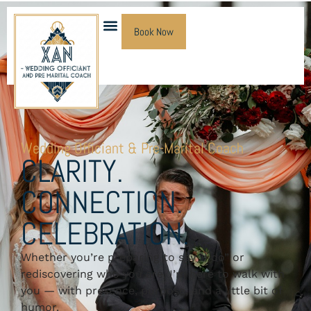
Book Now
Wedding Officiant & Pre-Marital Coach
CLARITY.
CONNECTION.
CELEBRATION.
Whether you’re preparing to say “I do” or
rediscovering who you are, I’m here to walk with
you — with presence, purpose, and a little bit of
humor.