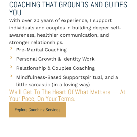
COACHING THAT GROUNDS AND GUIDES
YOU
With over 20 years of experience, I support
individuals and couples in building deeper self-
awareness, healthier communication, and
stronger relationships.
Pre-Marital Coaching
Personal Growth & Identity Work
Relationship & Couples Coaching
Mindfulness-Based Supportspiritual, and a
little sarcastic (in a loving way)
We’ll Get To The Heart Of What Matters — At
Your Pace, On Your Terms.
Explore Coaching Services