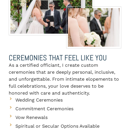
CEREMONIES THAT FEEL LIKE YOU
As a certified officiant, I create custom
ceremonies that are deeply personal, inclusive,
and unforgettable. From intimate elopements to
full celebrations, your love deserves to be
honored with care and authenticity.
Wedding Ceremonies
Commitment Ceremonies
Vow Renewals
Spiritual or Secular Options Available