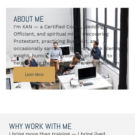
ABOUT ME
I’m XAN — a Certified Coach, Wedding
Officiant, and spiritual misfit (recovering
Protestant, practicing Buddhist, and
occasionally sarcastic Stoic). My work blends
insight, humor, and grounded presence to
help people thrive in love, life, and transition.
Learn More
WHY WORK WITH ME
I bring more than training — I bring lived