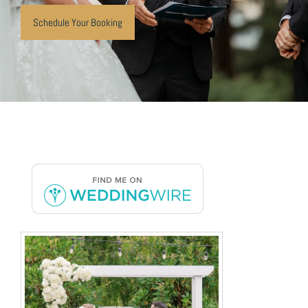
Schedule Your Booking