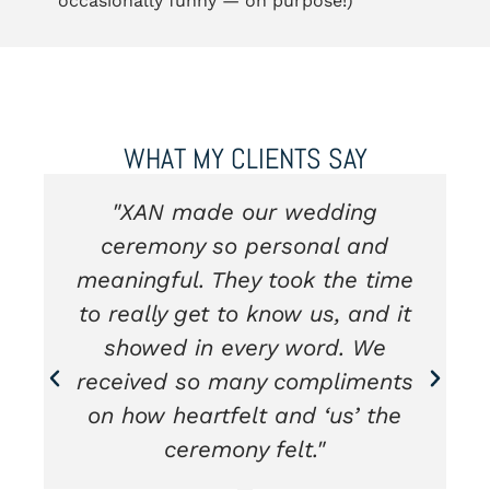
occasionally funny — on purpose!)
WHAT MY CLIENTS SAY
"Before our sessions with XAN,
we were struggling to
communicate clearly. Their
coaching helped us feel more
connected and confident about
our future together. We’re
entering our marriage with
clarity and tools we’ll use
forever."