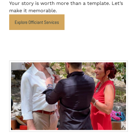
Your story is worth more than a template. Let’s
make it memorable.
Explore Officiant Services