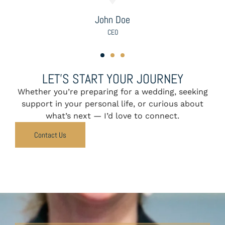
Samuel Rivera & Benjamin Cho
LET’S START YOUR JOURNEY
Whether you’re preparing for a wedding, seeking
support in your personal life, or curious about
what’s next — I’d love to connect.
Contact Us